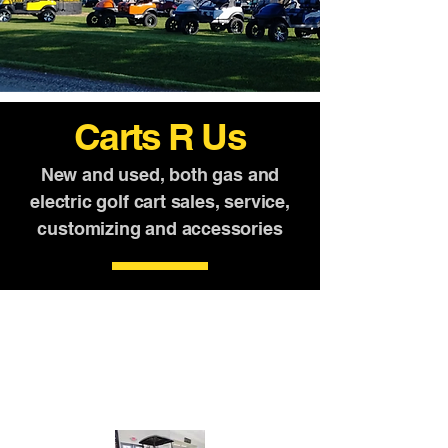
Carts R Us
New and used, both gas and
electric golf cart sales, service,
customizing and accessories