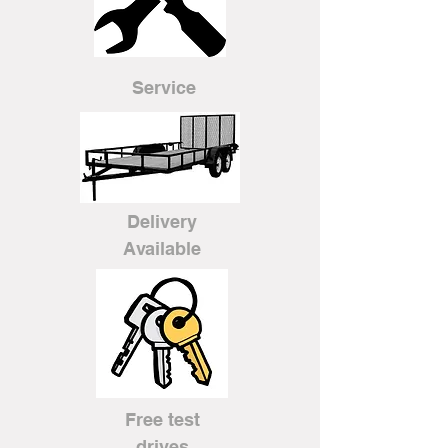
Service
Delivery
Available
Free test
drives