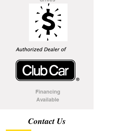
Financing
Available
Contact Us