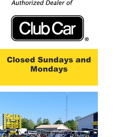
Closed Sundays and
Mondays