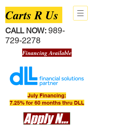
Carts R Us
989-
CALL NOW:
729-2278
Financing Available
July Financing:
7.25% for 60 months thru DLL
Apply Now