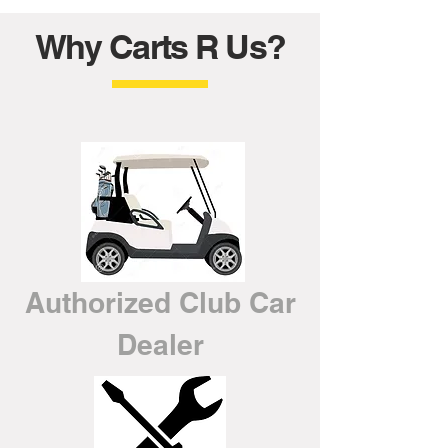
Why Carts R Us?
Authorized Club Car
Dealer