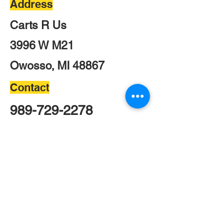
Address
Carts R Us
3996 W M21
Owosso, MI 48867
Contact
989-729-2278
cartsrus@live.com
Opening Hours
Monday
CLOSED